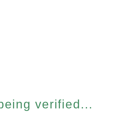
eing verified...