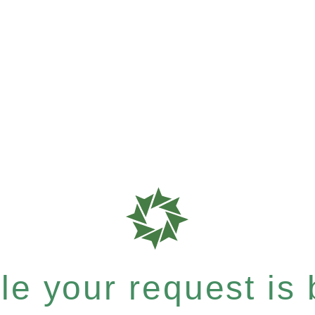
e your request is b