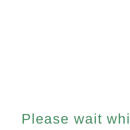
Please wait whil