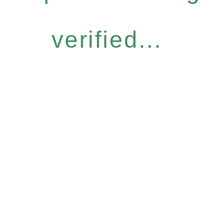
verified...