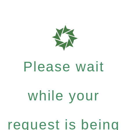
Please wait
while your
request is being