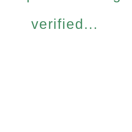
verified...