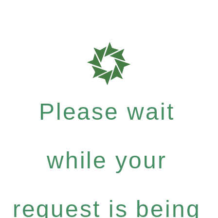
Please wait
while your
request is being