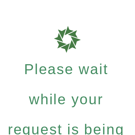
Please wait
while your
request is being