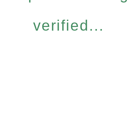
verified...