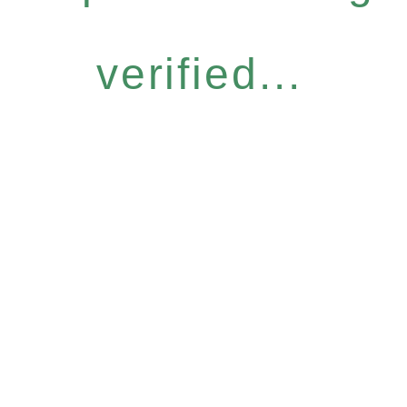
verified...