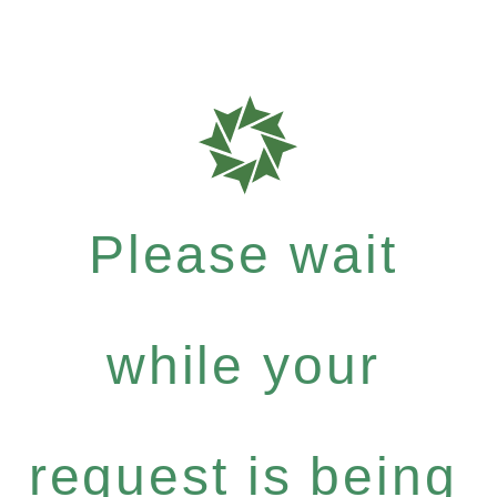
Please wait
while your
request is being