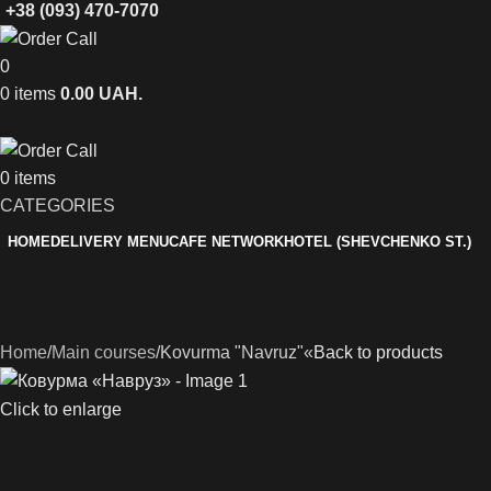
+38 (093) 470-7070
0
0
items
0.00
UAH.
0
items
CATEGORIES
HOME
DELIVERY MENU
CAFE NETWORK
HOTEL (SHEVCHENKO ST.)
Home
Main courses
Kovurma "Navruz"«
Back to products
Click to enlarge