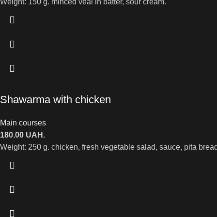
Weight: 150 g. minced veal in batter, sour cream.
Shawarma with chicken
Main courses
180.00
UAH.
Weight: 250 g. chicken, fresh vegetable salad, sauce, pita bread