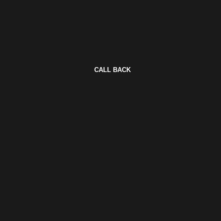
CALL BACK