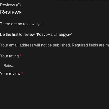
Reviews (0)
Reviews
There are no reviews yet.
Be the first to review “Ковурма «Навруз»”
Your email address will not be published.
Required fields are 
Your rating
*
Your review
*