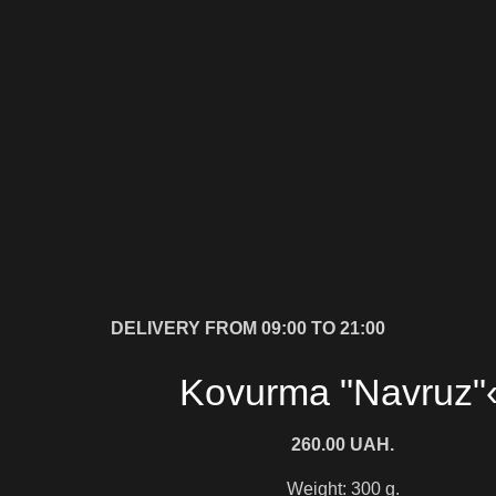
DELIVERY FROM 09:00 TO 21:00
Kovurma "Navruz"
260.00
UAH.
Weight: 300 g.