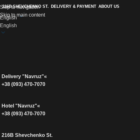
216B SHEVCHENKO ST.
DELIVERY & PAYMENT
ABOUT US
Skip to navigation
Skip to main content
English
English
Delivery "Navruz"«
+38 (093) 470-7070
Hotel "Navruz"«
+38 (093) 470-7070
216B Shevchenko St.