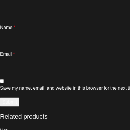
Name
*
Email
*
Save my name, email, and website in this browser for the next 
Related products