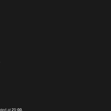
.
pted at
21:00.