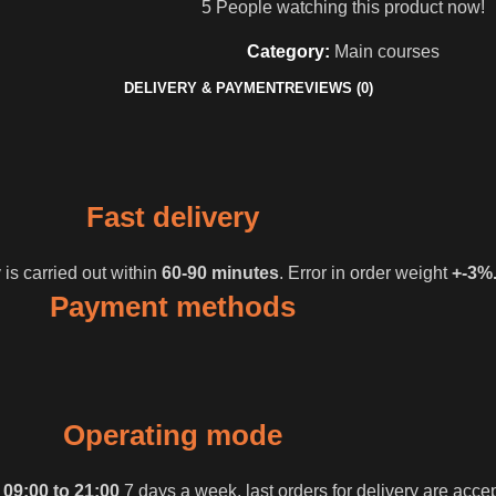
5
People watching this product now!
Category:
Main courses
DELIVERY & PAYMENT
REVIEWS (0)
Fast delivery
 is carried out within
60-90 minutes
. Error in order weight
+-3%
Payment methods
Operating mode
m
09:00 to 21:00
7 days a week, last orders for delivery are acce