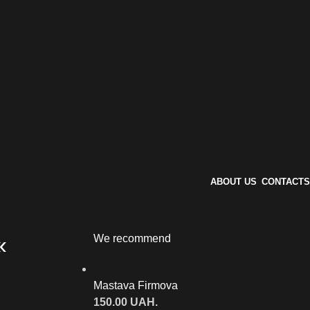
ABOUT US
CONTACTS
«
We recommend
Mastava Firmova
150.00
UAH.