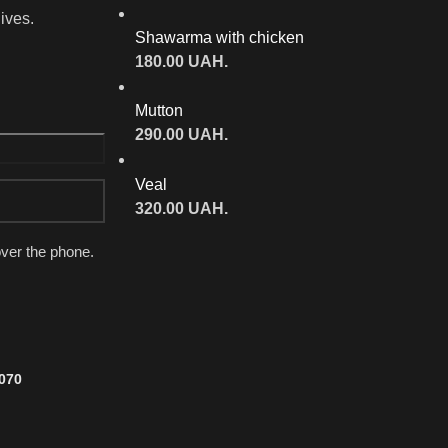
lives.
Shawarma with chicken
180.00
UAH.
Mutton
290.00
UAH.
Veal
320.00
UAH.
over the phone.
7070