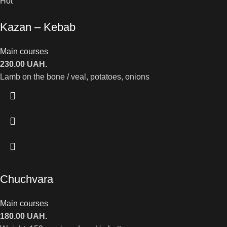
Hot
Kazan – Kebab
Main courses
230.00
UAH.
Lamb on the bone / veal, potatoes, onions
Chuchvara
Main courses
180.00
UAH.