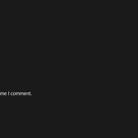
time I comment.