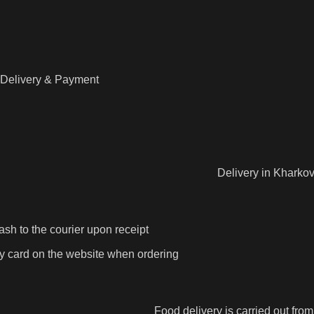
Delivery & Payment
Delivery in Kharkov
ash to the courier upon receipt
y card on the website when ordering
Food delivery is carried out fro