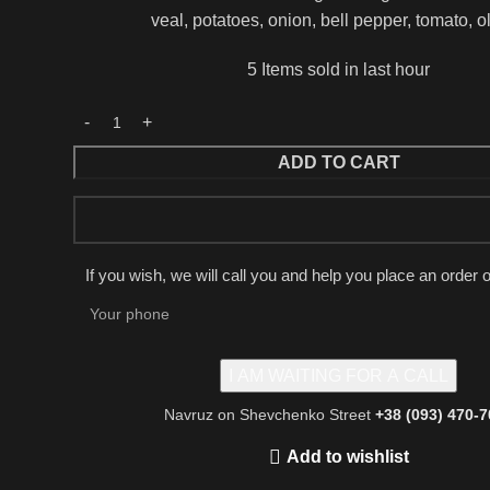
veal, potatoes, onion, bell pepper, tomato, o
5
Items sold in last hour
ADD TO CART
If you wish, we will call you and help you place an order 
Navruz on Shevchenko Street
+38 (093) 470-
Add to wishlist