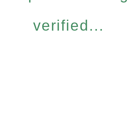
verified...