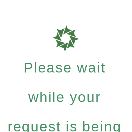
Please wait
while your
request is being